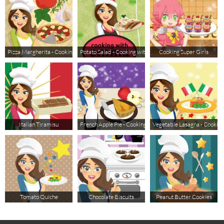
Pizza Margherita - Cooking with Emma
Potato Salad - Cooking with Emma
Cooking Super Girls
Italian Tiramisu
French Apple Pie - Cooking with Emma
Vegetable Lasagna - Cookin
Tomato Quiche
Chocolate Biscuits
Peanut Butter Cookies