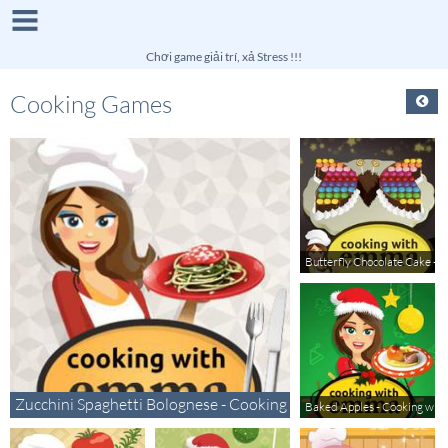
Chơi game giải trí, xả Stress !!!
Cooking Games
Butterfly Chocolate Cake -
Zucchini Spaghetti Bolognese - Cooking with Emma
Baked Apples - Cooking wi