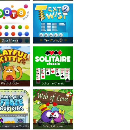
Dots Mania
Text Twist 2
Playful Kitty
Solitaire Classic
, They Froze Our Kids
Web Of Love