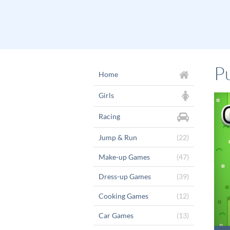
P
Home
Girls
Racing
Jump & Run
(22)
Make-up Games
(47)
Dress-up Games
(39)
Cooking Games
(12)
Car Games
(13)