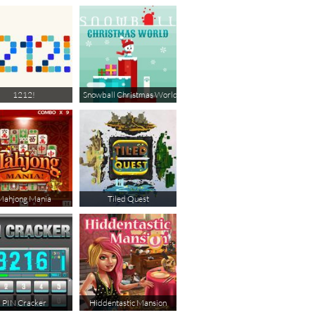
1212!
Snowball Christmas World
Mahjong Mania
Tiled Quest
PIN Cracker
Hiddentastic Mansion