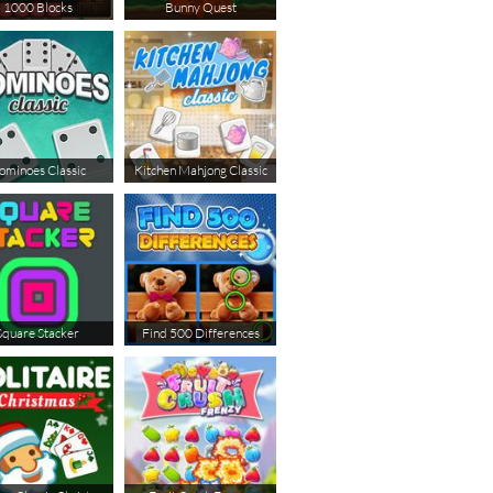
1000 Blocks
Bunny Quest
ominoes Classic
Kitchen Mahjong Classic
Square Stacker
Find 500 Differences