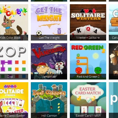
Kids Color Book
Get The Weight
Western Solitaire
Cat 
Zop
Vampirizer
Red And Green 2
taire Classic Easter
Indi Cannon
Easter Card Match