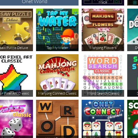
Onet World
Maze
gsaw Puzzle Deluxe
Tap My Water
Mahjong Flowers
D
or Pixel Art Classic
Mahjong Connect Classic
Word Search Classic