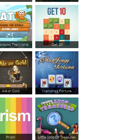
Around The World
Get 10
Ale or Gold
MahJongg Fortuna
Prism
Little Shop Of Treasures