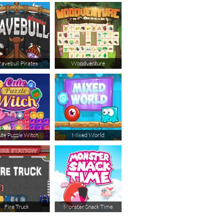
ravebull Pirates
Woodventure
te Puzzle Witch
Mixed World
Fire Truck
Monster Snack Time