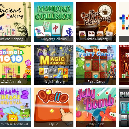
Ancient Mahjong
Mahjong Collision
Coffee Mahjong
1010 Animals
Magic Mahjong
Fairy Cards
iny Chisai Medieval
Ojello
Jelly Bomb