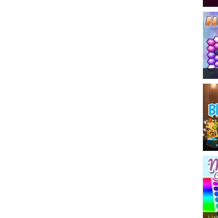
K
Man