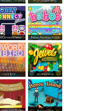
ire Classic Christmas
Fruit Crush Frenzy
t Connect Classic
Baboo: Rainbow Puzzle
Word Bird
Jewels Mania
rincess And The Pea
Bayou Island