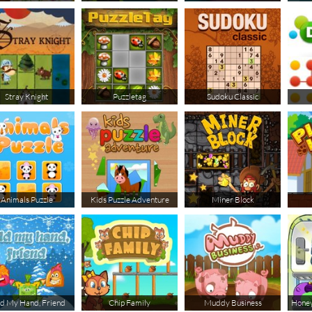
Stray Knight
Puzzletag
Sudoku Classic
Animals Puzzle
Kids Puzzle Adventure
Miner Block
d My Hand, Friend
Chip Family
Muddy Business
Honey