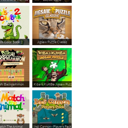
ds Color Book 2
Jigsaw Puzzle Classic
shi Backgammon
Kiba & Kumba Jigsaw Puzzle
tch The Animal
Indi Cannon - Players Pack