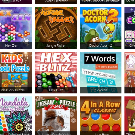
Yatzy Classic
Word Detector
Onet Connect Christmas
Solita
Hex Zen
Jungle Roller
Doctor Acorn 2
One
ids Block Puzzle
Hex Blitz
7 Words
dala Coloring Book
Jigsaw Puzzle XMas
4 In A Row
The P