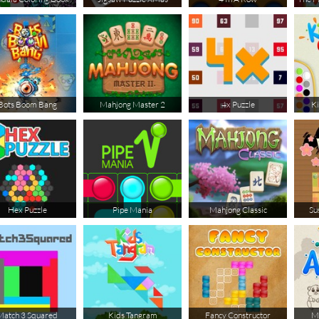
Bots Boom Bang
Mahjong Master 2
4x Puzzle
Ki
Hex Puzzle
Pipe Mania
Mahjong Classic
Su
Match 3 Squared
Kids Tangram
Fancy Constructor
Ma