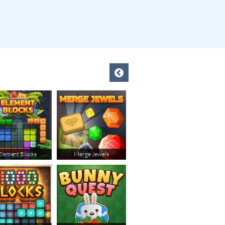
Element Blocks
Merge Jewels