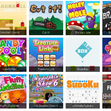
Snowball World
Cut It!
Purple Mole
B
Candy Pool
Treasure Link
Blue Box
Cu
Fluffy Cuddlies
My Dolphin Show 6
Ultimate Sudoku