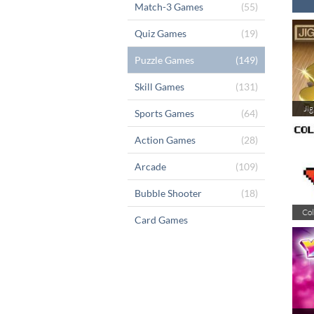
Match-3 Games
(55)
Quiz Games
(19)
Puzzle Games
(149)
Skill Games
(131)
Ji
Sports Games
(64)
Action Games
(28)
Arcade
(109)
Bubble Shooter
(18)
Col
Card Games