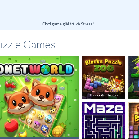
Chơi game giải trí, xả Stress !!!
uzzle Games
Blocks Puzzle Zoo