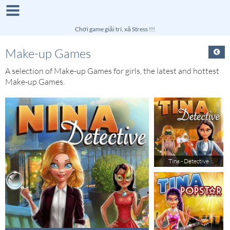
Chơi game giải trí, xả Stress !!!
Make-up Games
A selection of Make-up Games for girls, the latest and hottest
Make-up Games.
Tina - Detective