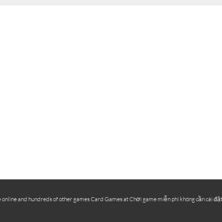
online and hundreds of other games Card Games at Chơi game miễn phí không cần cài đặt, ch