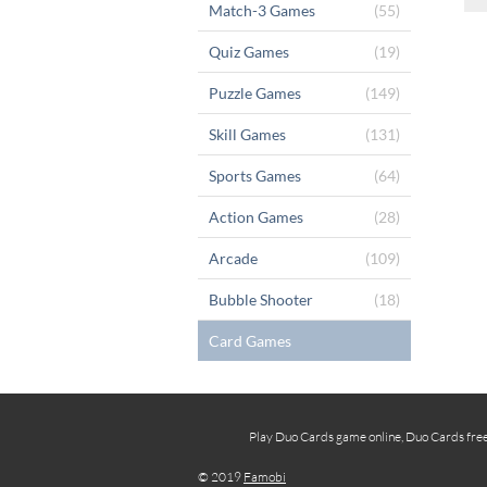
Match-3 Games
(55)
Quiz Games
(19)
Puzzle Games
(149)
Skill Games
(131)
Sports Games
(64)
Action Games
(28)
Arcade
(109)
Bubble Shooter
(18)
Card Games
Play Duo Cards game online, Duo Cards free 
© 2019
Famobi