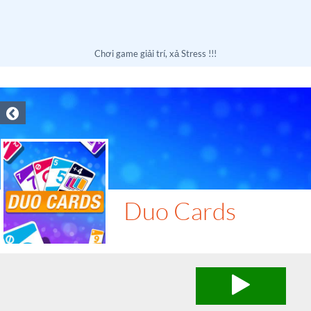
Chơi game giải trí, xả Stress !!!
Duo Cards