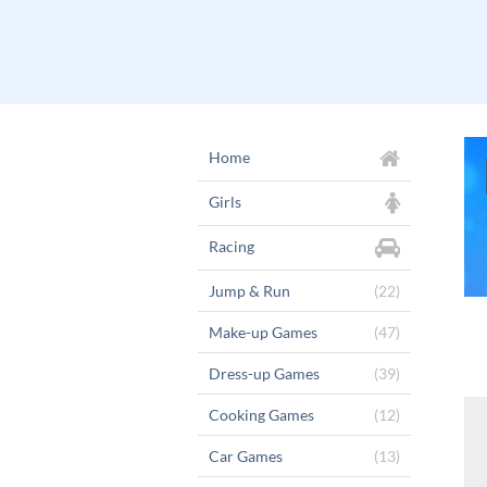
Home
Girls
Racing
Jump & Run
(22)
Make-up Games
(47)
Dress-up Games
(39)
Cooking Games
(12)
Car Games
(13)