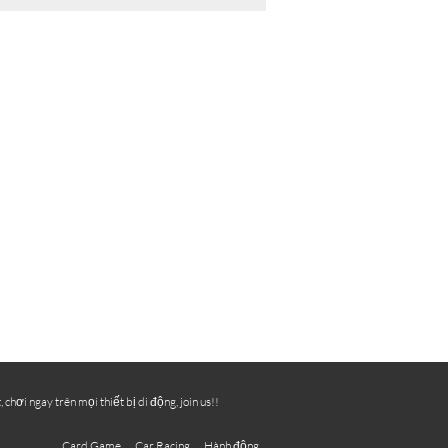
ơi ngay trên mọi thiết bị di động, join us!!
Card Game
Car Racing
Hành động