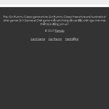
Play Gin Rummy Classic game online, Gin Rummy Classic free online and hundreds of
other games Skill Games at Chơi game miễn phí không cần cài đặt, chơi ngay trên mọi
thiết bị di động, join us!!
© 2019
Famobi
Card Game
Car Racing
Hành động