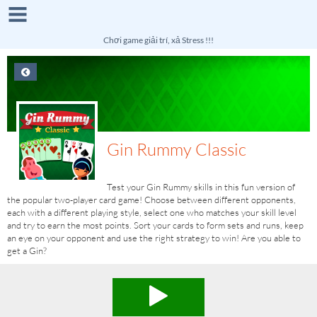
Chơi game giải trí, xả Stress !!!
Gin Rummy Classic
Test your Gin Rummy skills in this fun version of
the popular two-player card game! Choose between different opponents,
each with a different playing style, select one who matches your skill level
and try to earn the most points. Sort your cards to form sets and runs, keep
an eye on your opponent and use the right strategy to win! Are you able to
get a Gin?