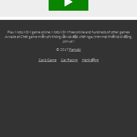
Play Moto X3M game online, Moto X3M free online and hundreds of other games
Arcade at Chơi game miễn phí không cần cài đặt, chơi ngay trên mọi thiết bị di động,
join us!!
© 2019
Famobi
Card Game
Car Racing
Hành động