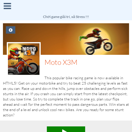
Chơi game giải trí, xả Stress !!!
Moto X3M
This popular bike racing game is now available in
HTML5! Get on your motorbike and try to beat 25 challenging levels as fast
as you can. Race up and down the hills, jump over obstacles and perform sick
stunts in the air. If you crash you can simply start from the latest checkpoint,
but you lose time. So try to complete the track in one go, plan your flips
ahead and wait for the perfect moment to pass dangerous parts. Win stars at
the end of a level and unlock cool new bikes. Are you ready for some stunt
action?