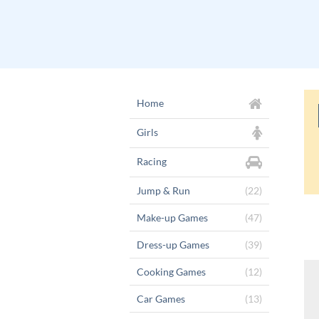
Home
Girls
Racing
Jump & Run
(22)
Make-up Games
(47)
Dress-up Games
(39)
Cooking Games
(12)
Car Games
(13)