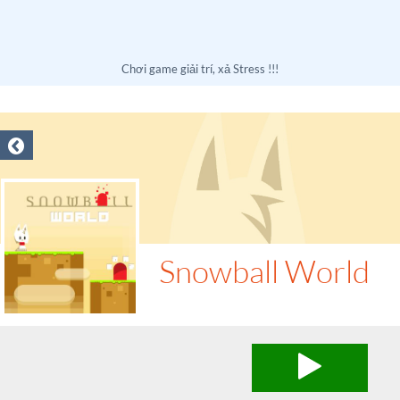
Chơi game giải trí, xả Stress !!!
Snowball World