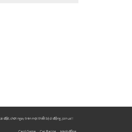
ặt, chơi ngay trên mọi thiết bị di động, join us!!
Card Game
Car Racing
Hành động