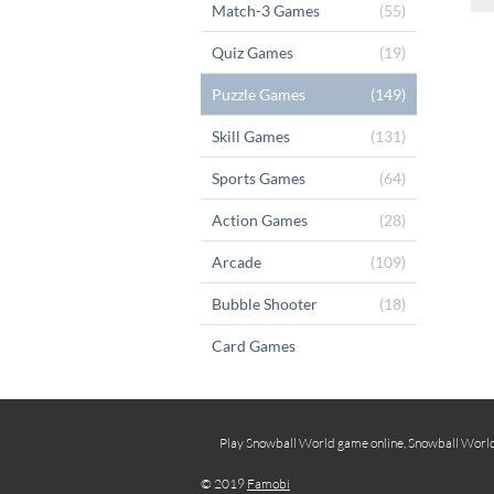
Match-3 Games
(55)
Quiz Games
(19)
Puzzle Games
(149)
Skill Games
(131)
Sports Games
(64)
Action Games
(28)
Arcade
(109)
Bubble Shooter
(18)
Card Games
Play Snowball World game online, Snowball World f
© 2019
Famobi